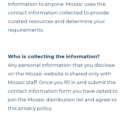
information to anyone. Mozaic uses the 
contact information collected to provide 
curated resources and determine your 
requirements.
Who is collecting the information?
Any personal information that you disclose 
on the Mozaic website is shared only with 
Mozaic staff. Once you fill in and submit the 
contact information form you have opted to 
join the Mozaic distribution list and agree to 
this privacy policy.