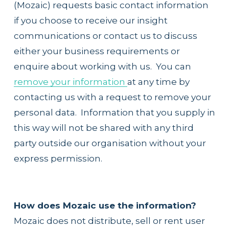
(Mozaic) requests basic contact information 
if you choose to receive our insight 
communications or contact us to discuss 
either your business requirements or 
enquire about working with us.  You can 
remove your information
at any time by 
contacting us with a request to remove your 
personal data.  Information that you supply in 
this way will not be shared with any third 
party outside our organisation without your 
express permission.
How does Mozaic use the information?
Mozaic does not distribute, sell or rent user 