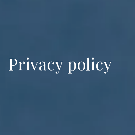
Privacy policy