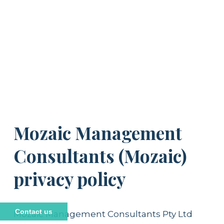
Mozaic Management 
Consultants (Mozaic) 
privacy policy
Contact us
Mozaic Management Consultants Pty Ltd 