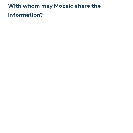
With whom may Mozaic share the 
information?
As a general rule, Mozaic will not disclose any 
information identifying you personally, 
except with your permission or where 
required by law.
What choices are available to you 
regarding collection, use and distribution 
of the information?
We collect your personal data when you 
voluntarily provide it to us.  Any information 
that you have entered in our contact forms 
will be stored with Mozaic and used for 