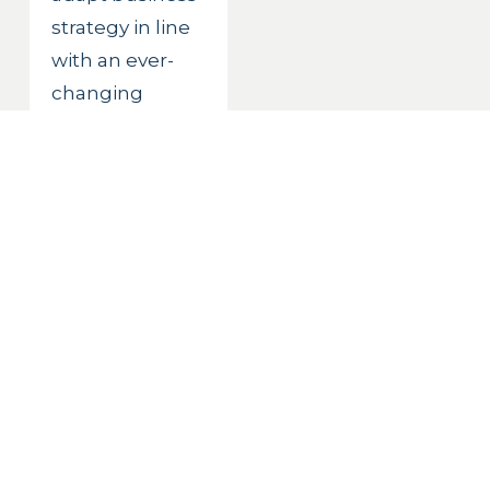
strategy in line 
with an ever-
changing 
digital, 
competitive 
and regulatory 
landscape. 
Risks must be 
calculated but 
also embraced. 
Change must 
be constant 
and infused 
into the culture 
of the 