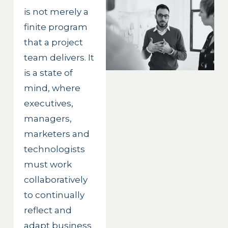
is not merely a 
finite program 
that a project 
team delivers. It 
is a state of 
mind, where 
executives, 
managers, 
marketers and 
technologists 
must work 
collaboratively 
to continually 
reflect and 
adapt business 