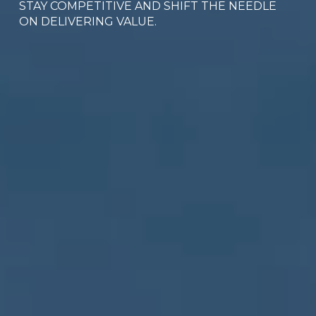
STAY COMPETITIVE AND SHIFT THE NEEDLE 
ON DELIVERING VALUE.