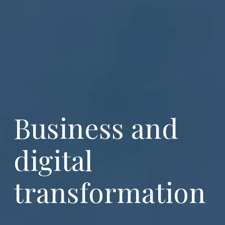
Business and 
digital 
transformation