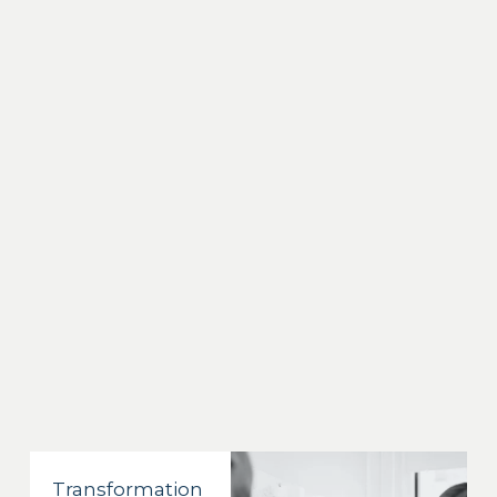
Transformation 